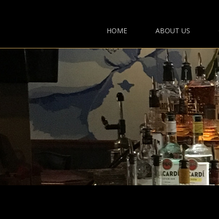
HOME
ABOUT US