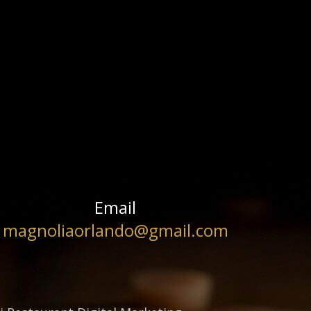
Email
magnoliaorlando@gmail.com