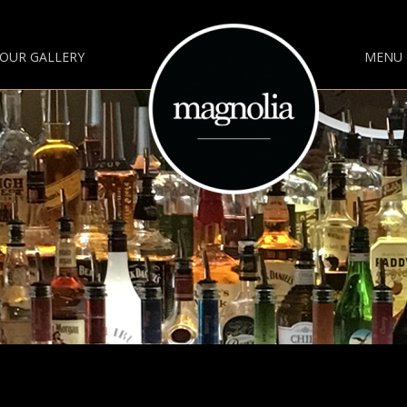
OUR GALLERY
MENU