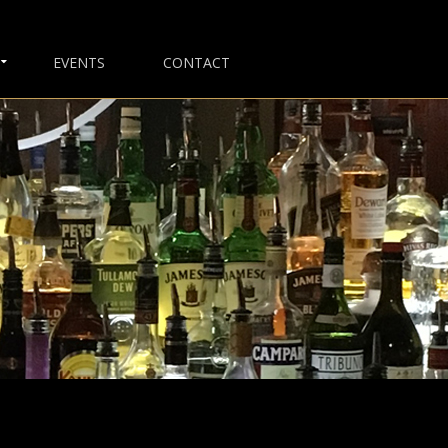
EVENTS
CONTACT