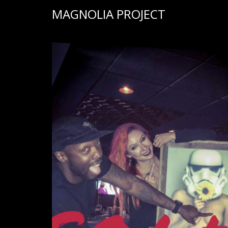
MAGNOLIA PROJECT