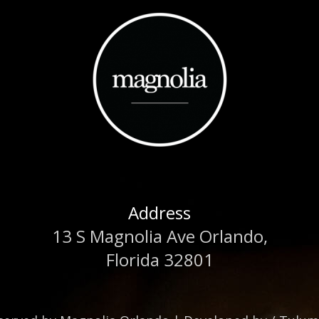
Address
13 S Magnolia Ave Orlando,
Florida 32801