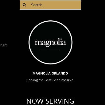
LIKE
US
r art.
MAGNOLIA ORLANDO
Serving the Best Beer Possible.
NOW SERVING