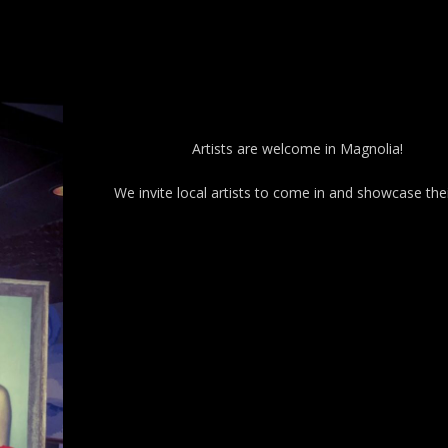
Artists are welcome in Magnolia!
We invite local artists to come in and showcase thei