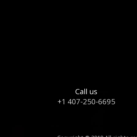
Call us
+1 407-250-6695